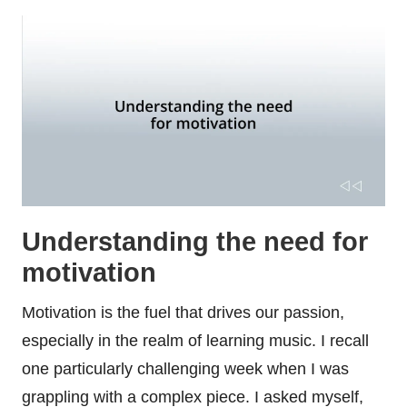
Understanding the need for
motivation
Motivation is the fuel that drives our passion,
especially in the realm of learning music. I recall
one particularly challenging week when I was
grappling with a complex piece. I asked myself,