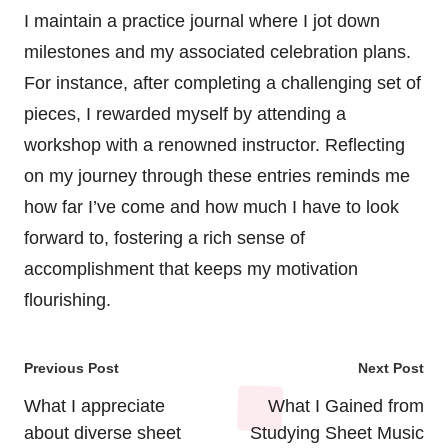
I maintain a practice journal where I jot down
milestones and my associated celebration plans.
For instance, after completing a challenging set of
pieces, I rewarded myself by attending a
workshop with a renowned instructor. Reflecting
on my journey through these entries reminds me
how far I’ve come and how much I have to look
forward to, fostering a rich sense of
accomplishment that keeps my motivation
flourishing.
Post
Previous Post
Next Post
navigation
What I appreciate
What I Gained from
about diverse sheet
Studying Sheet Music