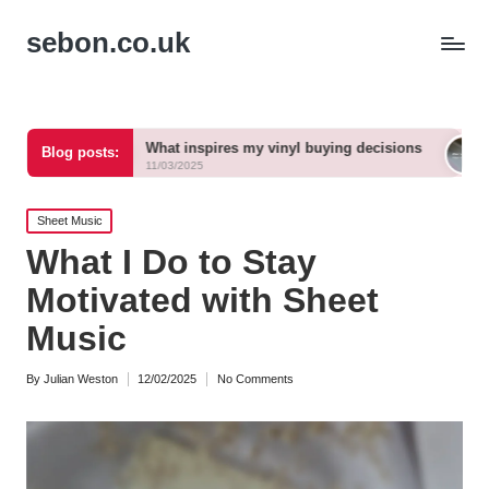
sebon.co.uk
What inspires my vinyl buying decisions
What vinyl ge
Blog posts:
11/03/2025
11/03/2025
Posted
Sheet Music
in
What I Do to Stay
Motivated with Sheet
Music
By
Julian Weston
12/02/2025
No Comments
Posted
by