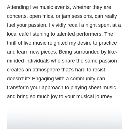
Attending live music events, whether they are
concerts, open mics, or jam sessions, can really
fuel your passion. I vividly recall a night spent at a
local café listening to talented performers. The
thrill of live music reignited my desire to practice
and learn new pieces. Being surrounded by like-
minded individuals who share the same passion
creates an atmosphere that’s hard to resist,
doesn’t it? Engaging with a community can
transform your approach to playing sheet music
and bring so much joy to your musical journey.