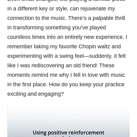
in a different key or style, can rejuvenate my
connection to the music. There’s a palpable thrill
in transforming something you’ve played
countless times into an entirely new experience. I
remember taking my favorite Chopin waltz and
experimenting with a swing feel—suddenly, it felt
like I was rediscovering an old friend! These
moments remind me why I fell in love with music
in the first place. How do you keep your practice
exciting and engaging?