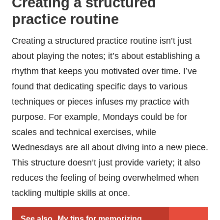
Creating a structured
practice routine
Creating a structured practice routine isn’t just
about playing the notes; it’s about establishing a
rhythm that keeps you motivated over time. I’ve
found that dedicating specific days to various
techniques or pieces infuses my practice with
purpose. For example, Mondays could be for
scales and technical exercises, while
Wednesdays are all about diving into a new piece.
This structure doesn’t just provide variety; it also
reduces the feeling of being overwhelmed when
tackling multiple skills at once.
See also
My tips for memorizing