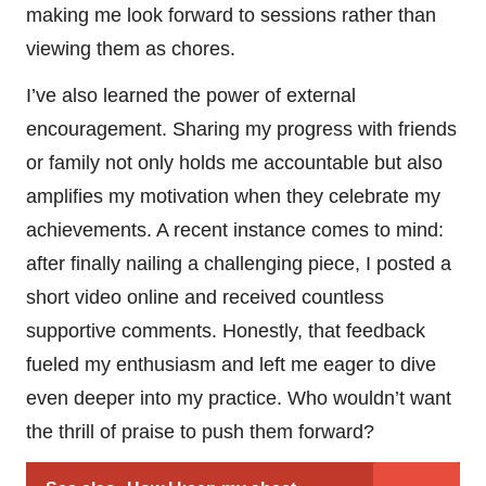
making me look forward to sessions rather than
viewing them as chores.
I’ve also learned the power of external
encouragement. Sharing my progress with friends
or family not only holds me accountable but also
amplifies my motivation when they celebrate my
achievements. A recent instance comes to mind:
after finally nailing a challenging piece, I posted a
short video online and received countless
supportive comments. Honestly, that feedback
fueled my enthusiasm and left me eager to dive
even deeper into my practice. Who wouldn’t want
the thrill of praise to push them forward?