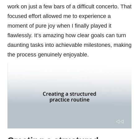
work on just a few bars of a difficult concerto. That
focused effort allowed me to experience a
moment of pure joy when I finally played it
flawlessly. It’s amazing how clear goals can turn
daunting tasks into achievable milestones, making
the process genuinely enjoyable.