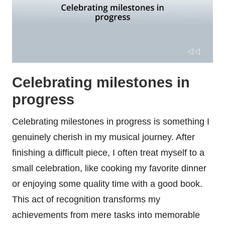
Celebrating milestones in
progress
Celebrating milestones in progress is something I
genuinely cherish in my musical journey. After
finishing a difficult piece, I often treat myself to a
small celebration, like cooking my favorite dinner
or enjoying some quality time with a good book.
This act of recognition transforms my
achievements from mere tasks into memorable