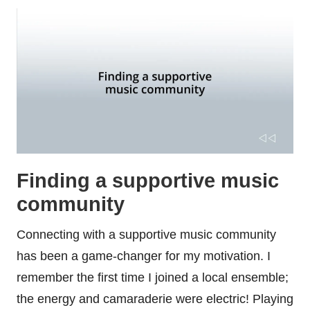
Finding a supportive music
community
Connecting with a supportive music community
has been a game-changer for my motivation. I
remember the first time I joined a local ensemble;
the energy and camaraderie were electric! Playing