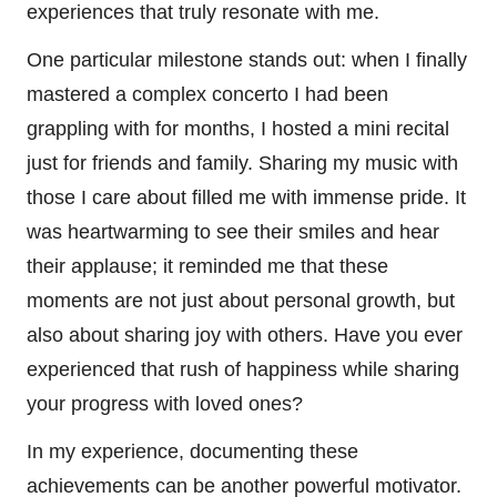
experiences that truly resonate with me.
One particular milestone stands out: when I finally
mastered a complex concerto I had been
grappling with for months, I hosted a mini recital
just for friends and family. Sharing my music with
those I care about filled me with immense pride. It
was heartwarming to see their smiles and hear
their applause; it reminded me that these
moments are not just about personal growth, but
also about sharing joy with others. Have you ever
experienced that rush of happiness while sharing
your progress with loved ones?
In my experience, documenting these
achievements can be another powerful motivator.