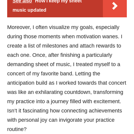
See also
How I keep my sheet
music updated
Moreover, I often visualize my goals, especially
during those moments when motivation wanes. I
create a list of milestones and attach rewards to
each one. Once, after finishing a particularly
demanding sheet of music, I treated myself to a
concert of my favorite band. Letting the
anticipation build as I worked towards that concert
was like an exhilarating countdown, transforming
my practice into a journey filled with excitement.
Isn’t it fascinating how connecting achievements
with personal joy can invigorate your practice
routine?