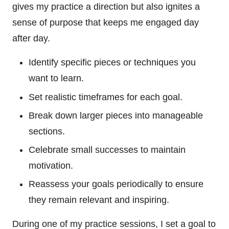
gives my practice a direction but also ignites a
sense of purpose that keeps me engaged day
after day.
Identify specific pieces or techniques you
want to learn.
Set realistic timeframes for each goal.
Break down larger pieces into manageable
sections.
Celebrate small successes to maintain
motivation.
Reassess your goals periodically to ensure
they remain relevant and inspiring.
During one of my practice sessions, I set a goal to