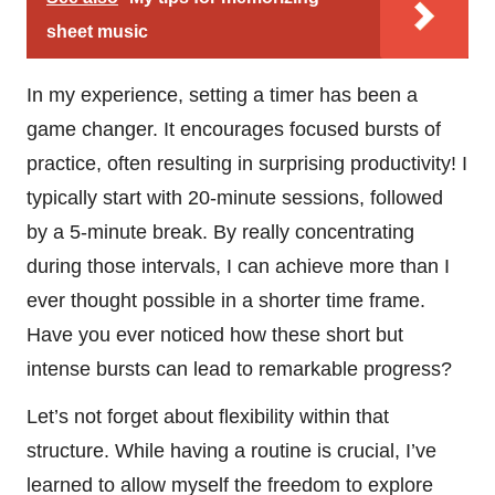
sheet music
In my experience, setting a timer has been a
game changer. It encourages focused bursts of
practice, often resulting in surprising productivity! I
typically start with 20-minute sessions, followed
by a 5-minute break. By really concentrating
during those intervals, I can achieve more than I
ever thought possible in a shorter time frame.
Have you ever noticed how these short but
intense bursts can lead to remarkable progress?
Let’s not forget about flexibility within that
structure. While having a routine is crucial, I’ve
learned to allow myself the freedom to explore