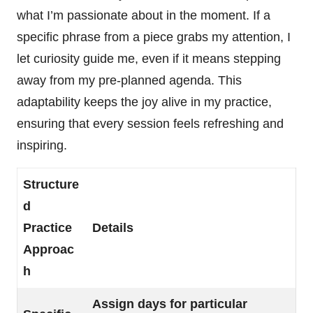
what I’m passionate about in the moment. If a
specific phrase from a piece grabs my attention, I
let curiosity guide me, even if it means stepping
away from my pre-planned agenda. This
adaptability keeps the joy alive in my practice,
ensuring that every session feels refreshing and
inspiring.
Structure
d
Practice
Details
Approac
h
Assign days for particular