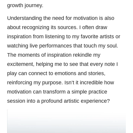
growth journey.
Understanding the need for motivation is also
about recognizing its sources. I often draw
inspiration from listening to my favorite artists or
watching live performances that touch my soul.
The moments of inspiration rekindle my
excitement, helping me to see that every note I
play can connect to emotions and stories,
reinforcing my purpose. Isn’t it incredible how
motivation can transform a simple practice
session into a profound artistic experience?