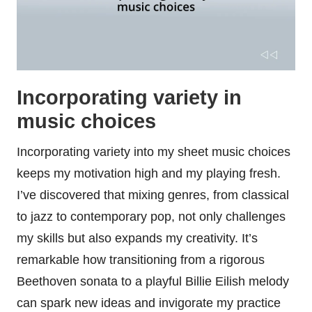
Incorporating variety in
music choices
Incorporating variety into my sheet music choices
keeps my motivation high and my playing fresh.
I’ve discovered that mixing genres, from classical
to jazz to contemporary pop, not only challenges
my skills but also expands my creativity. It’s
remarkable how transitioning from a rigorous
Beethoven sonata to a playful Billie Eilish melody
can spark new ideas and invigorate my practice