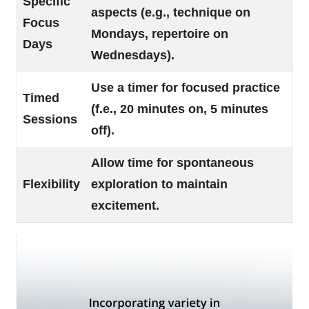
Specific
aspects (e.g., technique on
Focus
Mondays, repertoire on
Days
Wednesdays).
Use a timer for focused practice
Timed
(f.e., 20 minutes on, 5 minutes
Sessions
off).
Allow time for spontaneous
Flexibility
exploration to maintain
excitement.