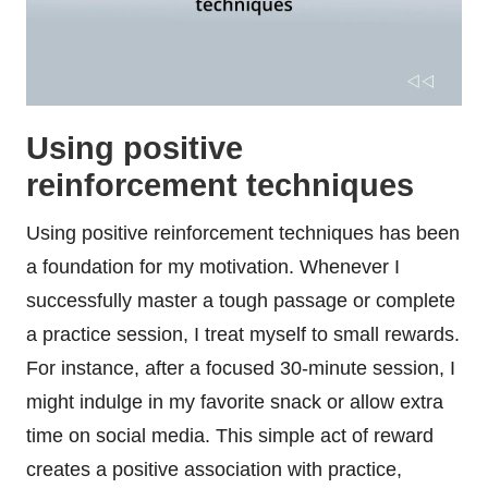
Using positive
reinforcement techniques
Using positive reinforcement techniques has been
a foundation for my motivation. Whenever I
successfully master a tough passage or complete
a practice session, I treat myself to small rewards.
For instance, after a focused 30-minute session, I
might indulge in my favorite snack or allow extra
time on social media. This simple act of reward
creates a positive association with practice,