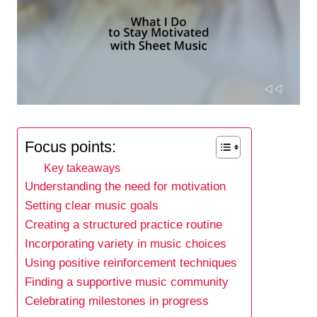
Focus points:
Key takeaways
Understanding the need for motivation
Setting clear music goals
Creating a structured practice routine
Incorporating variety in music choices
Using positive reinforcement techniques
Finding a supportive music community
Celebrating milestones in progress