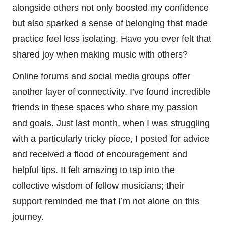
alongside others not only boosted my confidence
but also sparked a sense of belonging that made
practice feel less isolating. Have you ever felt that
shared joy when making music with others?
Online forums and social media groups offer
another layer of connectivity. I’ve found incredible
friends in these spaces who share my passion
and goals. Just last month, when I was struggling
with a particularly tricky piece, I posted for advice
and received a flood of encouragement and
helpful tips. It felt amazing to tap into the
collective wisdom of fellow musicians; their
support reminded me that I’m not alone on this
journey.