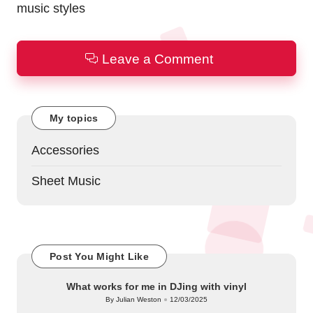
music styles
Leave a Comment
My topics
Accessories
Sheet Music
Post You Might Like
What works for me in DJing with vinyl
By
Julian Weston
12/03/2025
Posted
by