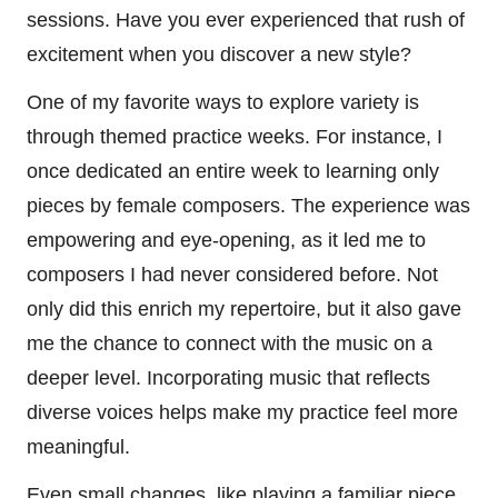
sessions. Have you ever experienced that rush of
excitement when you discover a new style?
One of my favorite ways to explore variety is
through themed practice weeks. For instance, I
once dedicated an entire week to learning only
pieces by female composers. The experience was
empowering and eye-opening, as it led me to
composers I had never considered before. Not
only did this enrich my repertoire, but it also gave
me the chance to connect with the music on a
deeper level. Incorporating music that reflects
diverse voices helps make my practice feel more
meaningful.
Even small changes, like playing a familiar piece