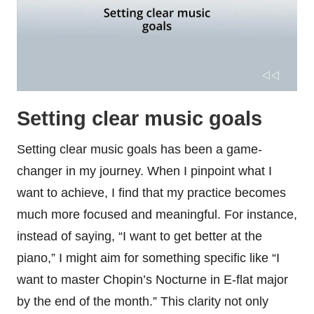
Setting clear music goals
Setting clear music goals has been a game-
changer in my journey. When I pinpoint what I
want to achieve, I find that my practice becomes
much more focused and meaningful. For instance,
instead of saying, “I want to get better at the
piano,” I might aim for something specific like “I
want to master Chopin’s Nocturne in E-flat major
by the end of the month.” This clarity not only