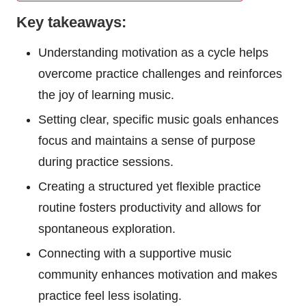
Key takeaways:
Understanding motivation as a cycle helps
overcome practice challenges and reinforces
the joy of learning music.
Setting clear, specific music goals enhances
focus and maintains a sense of purpose
during practice sessions.
Creating a structured yet flexible practice
routine fosters productivity and allows for
spontaneous exploration.
Connecting with a supportive music
community enhances motivation and makes
practice feel less isolating.