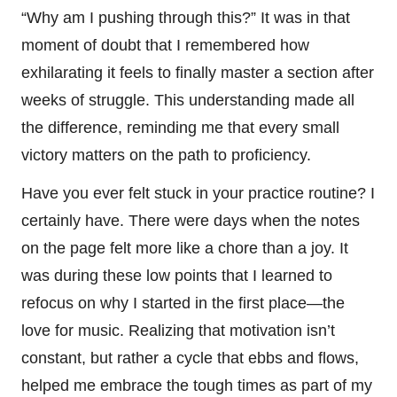
“Why am I pushing through this?” It was in that
moment of doubt that I remembered how
exhilarating it feels to finally master a section after
weeks of struggle. This understanding made all
the difference, reminding me that every small
victory matters on the path to proficiency.
Have you ever felt stuck in your practice routine? I
certainly have. There were days when the notes
on the page felt more like a chore than a joy. It
was during these low points that I learned to
refocus on why I started in the first place—the
love for music. Realizing that motivation isn’t
constant, but rather a cycle that ebbs and flows,
helped me embrace the tough times as part of my