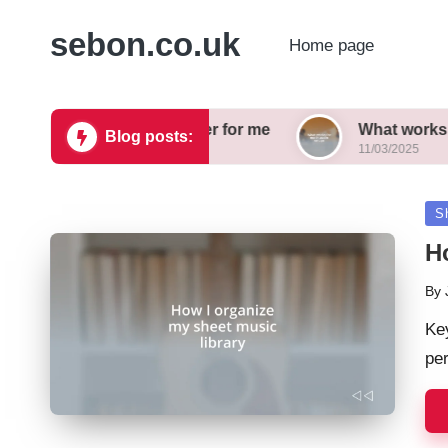
sebon.co.uk
Home page
ords sound better for me
What works for me in a
Blog posts:
11/03/2025
Po
S
in
H
By
Pos
by
Ke
per