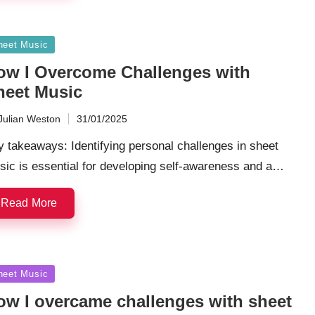
sted
heet Music
ow I Overcome Challenges with
heet Music
Julian Weston
31/01/2025
ted
 takeaways: Identifying personal challenges in sheet
sic is essential for developing self-awareness and a…
Read More
sted
heet Music
ow I overcame challenges with sheet