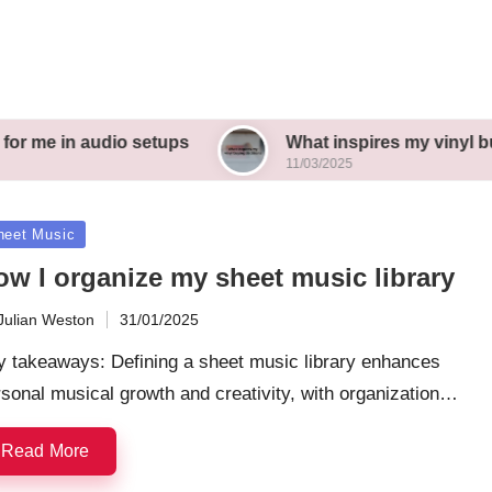
udio setups
What inspires my vinyl buying deci
11/03/2025
sted
heet Music
ow I organize my sheet music library
Julian Weston
31/01/2025
ted
y takeaways: Defining a sheet music library enhances
sonal musical growth and creativity, with organization…
Read More