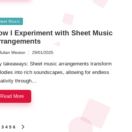
sted
heet Music
ow I Experiment with Sheet Music
rrangements
Julian Weston
29/01/2025
ted
y takeaways: Sheet music arrangements transform
odies into rich soundscapes, allowing for endless
ativity through…
Read More
3
4
5
6
S
NEXT