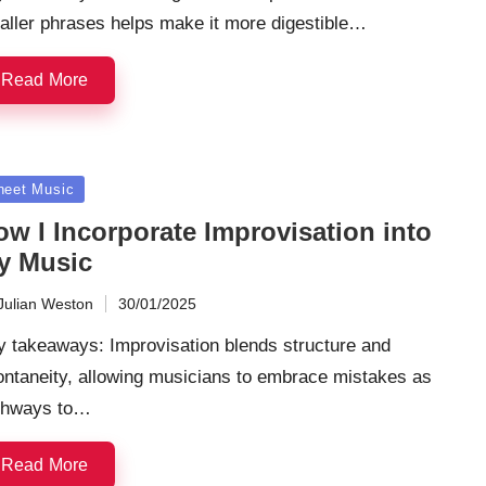
aller phrases helps make it more digestible…
Read More
sted
heet Music
ow I Incorporate Improvisation into
y Music
Julian Weston
30/01/2025
ted
y takeaways: Improvisation blends structure and
ontaneity, allowing musicians to embrace mistakes as
thways to…
Read More