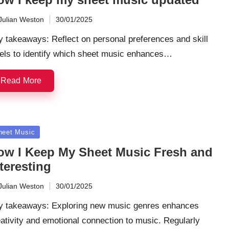
Julian Weston
30/01/2025
ted
 takeaways: Reflect on personal preferences and skill
vels to identify which sheet music enhances…
Read More
sted
heet Music
ow I Keep My Sheet Music Fresh and
teresting
Julian Weston
30/01/2025
ted
y takeaways: Exploring new music genres enhances
ativity and emotional connection to music. Regularly