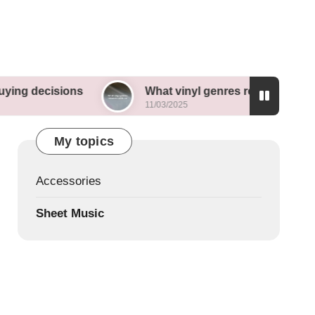
sions
What vinyl genres resonate with me
11/03/2025
My topics
Accessories
Sheet Music