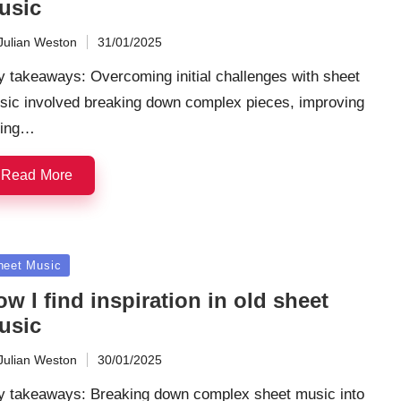
usic
Julian Weston
31/01/2025
ted
 takeaways: Overcoming initial challenges with sheet
sic involved breaking down complex pieces, improving
ming…
Read More
sted
heet Music
w I find inspiration in old sheet
usic
Julian Weston
30/01/2025
ted
y takeaways: Breaking down complex sheet music into