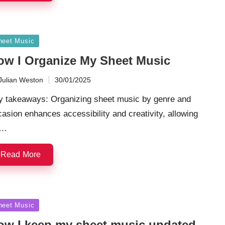
sted
heet Music
ow I Organize My Sheet Music
Julian Weston
30/01/2025
ted
y takeaways: Organizing sheet music by genre and
asion enhances accessibility and creativity, allowing
r…
Read More
sted
heet Music
ow I keep my sheet music updated