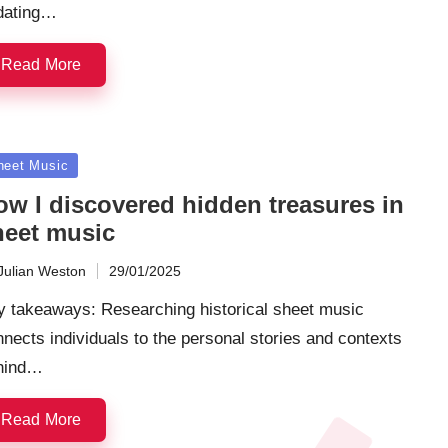
dating…
Read More
sted
heet Music
ow I discovered hidden treasures in
heet music
Julian Weston
29/01/2025
ted
y takeaways: Researching historical sheet music
nects individuals to the personal stories and contexts
hind…
Read More